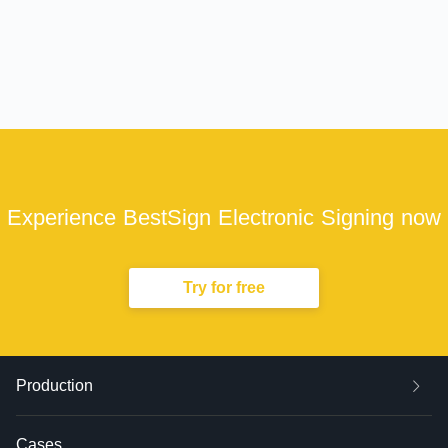
Experience BestSign Electronic Signing now
Try for free
Production
Cases