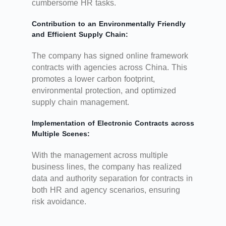
cumbersome HR tasks.
Contribution to an Environmentally Friendly
and Efficient Supply Chain:
The company has signed online framework
contracts with agencies across China. This
promotes a lower carbon footprint,
environmental protection, and optimized
supply chain management.
Implementation of Electronic Contracts across
Multiple Scenes:
With the management across multiple
business lines, the company has realized
data and authority separation for contracts in
both HR and agency scenarios, ensuring
risk avoidance.