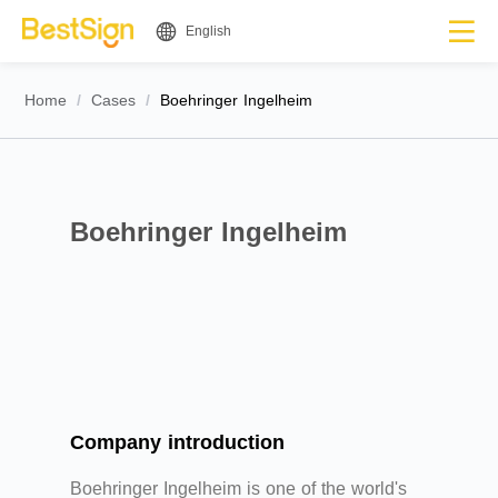
English
Home
/
Cases
/
Boehringer Ingelheim
Boehringer Ingelheim
Company introduction
Boehringer Ingelheim is one of the world's