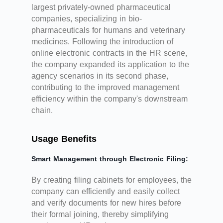
largest privately-owned pharmaceutical
companies, specializing in bio-
pharmaceuticals for humans and veterinary
medicines. Following the introduction of
online electronic contracts in the HR scene,
the company expanded its application to the
agency scenarios in its second phase,
contributing to the improved management
efficiency within the company's downstream
chain.
Usage Benefits
Smart Management through Electronic Filing:
By creating filing cabinets for employees, the
company can efficiently and easily collect
and verify documents for new hires before
their formal joining, thereby simplifying